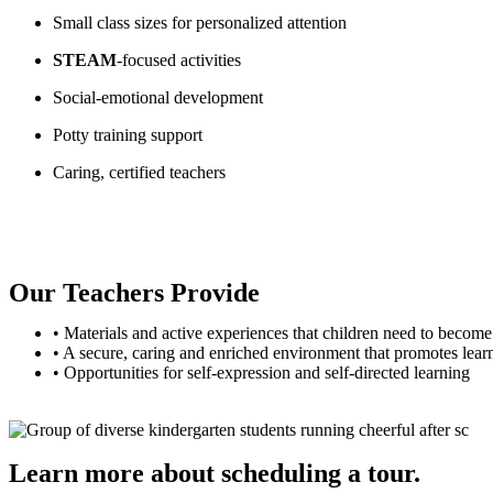
Small class sizes for personalized attention
STEAM
-focused activities
Social-emotional development
Potty training support
Caring, certified teachers
Our Teachers Provide
• Materials and active experiences that children need to become 
• A secure, caring and enriched environment that promotes lear
• Opportunities for self-expression and self-directed learning
Learn more about scheduling a tour.