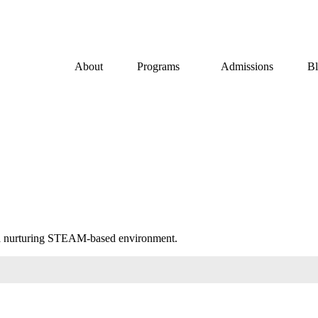
About
Programs
Admissions
B
in a nurturing STEAM-based environment.