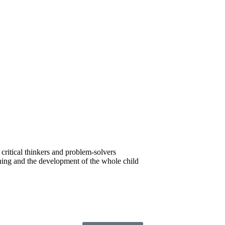
critical thinkers and problem-solvers
ning and the development of the whole child