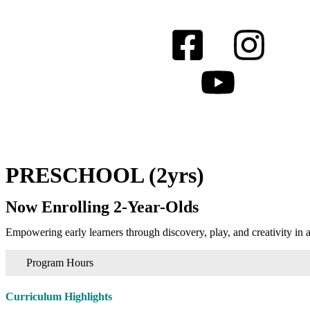
PRESCHOOL (2yrs)
Now Enrolling 2-Year-Olds
Empowering early learners through discovery, play, and creativity 
Program Hours
Curriculum Highlights