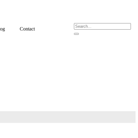
log
Contact