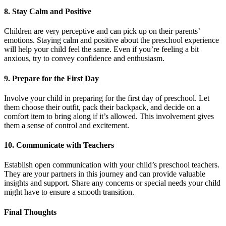
8. Stay Calm and Positive
Children are very perceptive and can pick up on their parents’
emotions. Staying calm and positive about the preschool experience
will help your child feel the same. Even if you’re feeling a bit
anxious, try to convey confidence and enthusiasm.
9. Prepare for the First Day
Involve your child in preparing for the first day of preschool. Let
them choose their outfit, pack their backpack, and decide on a
comfort item to bring along if it’s allowed. This involvement gives
them a sense of control and excitement.
10. Communicate with Teachers
Establish open communication with your child’s preschool teachers.
They are your partners in this journey and can provide valuable
insights and support. Share any concerns or special needs your child
might have to ensure a smooth transition.
Final Thoughts