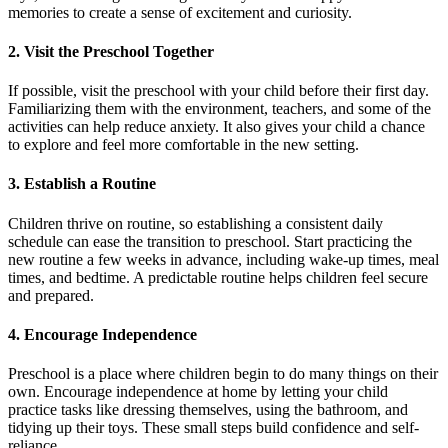
memories to create a sense of excitement and curiosity.
2. Visit the Preschool Together
If possible, visit the preschool with your child before their first day.
Familiarizing them with the environment, teachers, and some of the
activities can help reduce anxiety. It also gives your child a chance
to explore and feel more comfortable in the new setting.
3. Establish a Routine
Children thrive on routine, so establishing a consistent daily
schedule can ease the transition to preschool. Start practicing the
new routine a few weeks in advance, including wake-up times, meal
times, and bedtime. A predictable routine helps children feel secure
and prepared.
4. Encourage Independence
Preschool is a place where children begin to do many things on their
own. Encourage independence at home by letting your child
practice tasks like dressing themselves, using the bathroom, and
tidying up their toys. These small steps build confidence and self-
reliance.