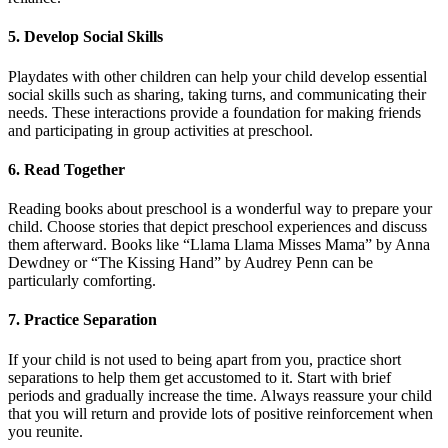
5. Develop Social Skills
Playdates with other children can help your child develop essential
social skills such as sharing, taking turns, and communicating their
needs. These interactions provide a foundation for making friends
and participating in group activities at preschool.
6. Read Together
Reading books about preschool is a wonderful way to prepare your
child. Choose stories that depict preschool experiences and discuss
them afterward. Books like “Llama Llama Misses Mama” by Anna
Dewdney or “The Kissing Hand” by Audrey Penn can be
particularly comforting.
7. Practice Separation
If your child is not used to being apart from you, practice short
separations to help them get accustomed to it. Start with brief
periods and gradually increase the time. Always reassure your child
that you will return and provide lots of positive reinforcement when
you reunite.