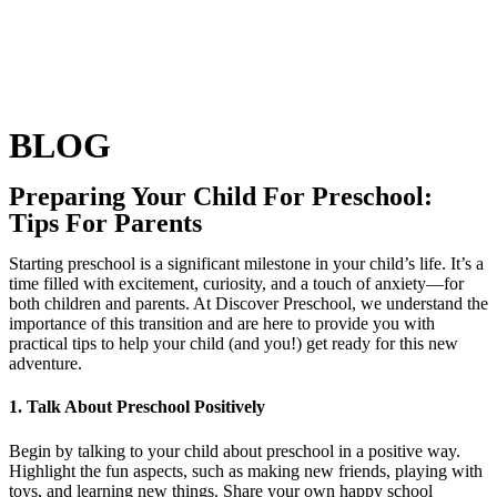
BLOG
Preparing Your Child For Preschool:
Tips For Parents
Starting preschool is a significant milestone in your child’s life. It’s a
time filled with excitement, curiosity, and a touch of anxiety—for
both children and parents. At Discover Preschool, we understand the
importance of this transition and are here to provide you with
practical tips to help your child (and you!) get ready for this new
adventure.
1. Talk About Preschool Positively
Begin by talking to your child about preschool in a positive way.
Highlight the fun aspects, such as making new friends, playing with
toys, and learning new things. Share your own happy school